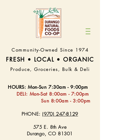
Community-Owned Since 1974
FRESH • LOCAL • ORGA
NIC
Produce, Groceries, Bulk & Deli
HOURS
:
Mon-Sun 7:30
am - 9:00pm
DELI:
Mon-Sat 8:
00am - 7:00pm
Sun 8:00am - 3:00pm
PHONE:
(970) 247-8129
575 E. 8th Ave
Durango, CO 81301