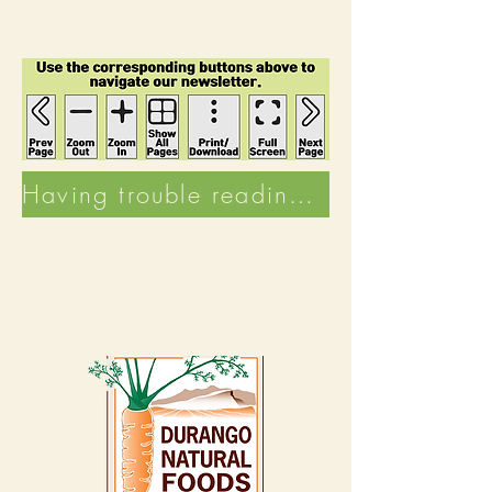
Having trouble reading the Newsletter? Click here to visit the Good Thymes Archive!