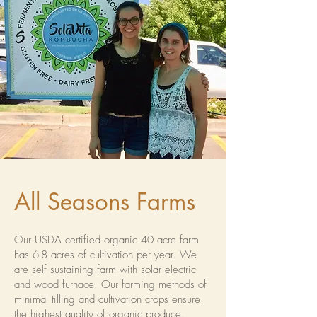
All Seasons Farms
Our USDA certified organic 40 acre farm
has 6-8 acres of cultivation per year. We
are self sustaining farm with solar electric
and wood furnace. Our farming methods of
minimal tilling and cultivation crops ensure
the highest quality of organic produce.