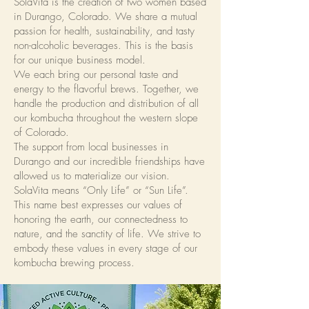
SolaVita is the creation of two women based
in Durango, Colorado. We share a mutual
passion for health, sustainability, and tasty
non-alcoholic beverages. This is the basis
for our unique business model.
We each bring our personal taste and
energy to the flavorful brews. Together, we
handle the production and distribution of all
our kombucha throughout the western slope
of Colorado.
The support from local businesses in
Durango and our incredible friendships have
allowed us to materialize our vision.
SolaVita means “Only Life” or “Sun Life”.
This name best expresses our values of
honoring the earth, our connectedness to
nature, and the sanctity of life. We strive to
embody these values in every stage of our
kombucha brewing process.