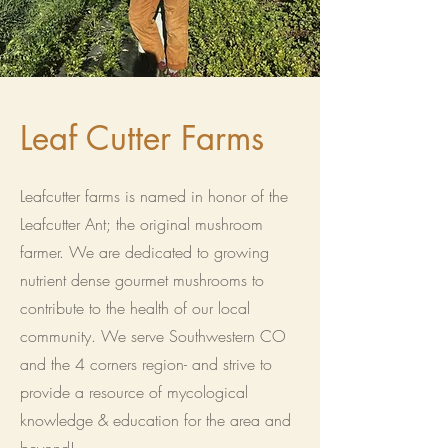
Leaf Cutter Farms
Leafcutter farms is named in honor of the
Leafcutter Ant; the original mushroom
farmer. We are dedicated to growing
nutrient dense gourmet mushrooms to
contribute to the health of our local
community. We serve Southwestern CO
and the 4 corners region- and strive to
provide a resource of mycological
knowledge & education for the area and