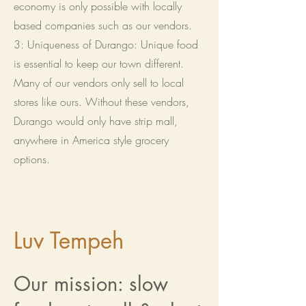
economy is only possible with locally
based companies such as our vendors.
3: Uniqueness of Durango: Unique food
is essential to keep our town different.
Many of our vendors only sell to local
stores like ours. Without these vendors,
Durango would only have strip mall,
anywhere in America style grocery
options.
Luv Tempeh
Our mission: slow