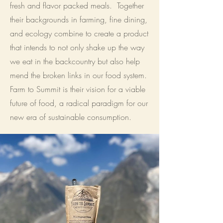
fresh and flavor packed meals. Together
their backgrounds in farming, fine dining,
and ecology combine to create a product
that intends to not only shake up the way
we eat in the backcountry but also help
mend the broken links in our food system.
Farm to Summit is their vision for a viable
future of food, a radical paradigm for our
new era of sustainable consumption.