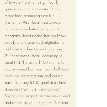
of town to the other is significantly
greener than a truck coming from a
major food producing state like
California. Also, local means more
accountability. Instead of a distant
megafarm, local means that you know
exactly where your food originates from
and question their growing practices.
2: Keeps money local: according to
Local First, "
For every $100 spent at a
locally owned business, nearly half goes
back into the community and our tax
base. For every $100 spent at a chain
store, less than 15% is recirculated".
Buying local supports a company owned
and staffed by your neighbors. A vibrant