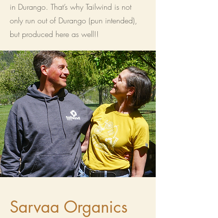
in Durango. That’s why Tailwind is not
only run out of Durango (pun intended),
but produced here as well!!
Sarvaa Organics