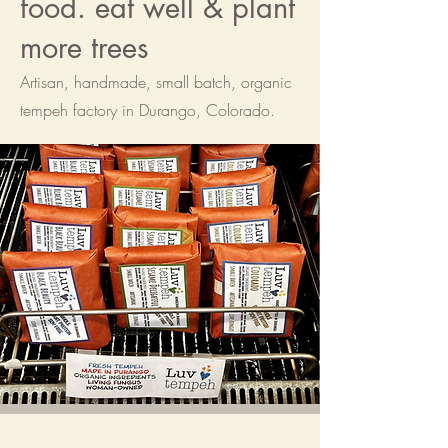
food. eat well & plant
more trees
Artisan, handmade, small batch, organic
tempeh factory in Durango, Colorado.