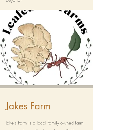
beyond!
Jakes Farm
Jake's Farm is a local family owned farm