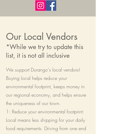
Our Local Vendors
*While we try to update this
list, it is not all inclusive
We support Durango's local vendors!
Buying local helps reduce your
environmental footprint, keeps money in
our regional economy, and helps ensure
the uniqueness of our town.
1: Reduce your environmental footprint:
Local means less shipping for your daily
food requirements. Driving from one end