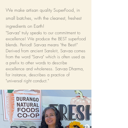
We make artisan quality SuperFood, in
small batches, with the cleanest, freshest
ingredients on Earth!
"Sarvaa" truly speaks to our commitment to
excellence! We produce the BEST superfood
blends. Period! Sarvaa means "the Best!"
Derived from ancient Sanskrit, Sarvaa comes
from the word "Sarva" which is often used as
a prefix to other words to describe
excellence and wholeness. Sarvaa Dharma,
for instance, describes a practice of
"universal right conduct."