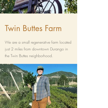
Twin Buttes Farm
We are a small regenerative farm located
just 2 miles from downtown Durango in
the Twin Buttes neighborhood.