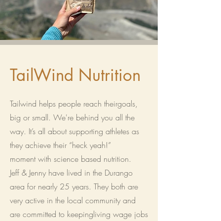
TailWind Nutrition
Tailwind helps people reach theirgoals,
big or small. We're behind you all the
way. It’s all about supporting athletes as
they achieve their “heck yeah!”
moment with science based nutrition.
Jeff & Jenny have lived in the Durango
area for nearly 25 years. They both are
very active in the local community and
are committed to keepingliving wage jobs