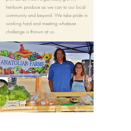
heirloom produce as we can to our local
community and beyond. We take pride in
working hard and meeting whatever
challenge is thrown at us.