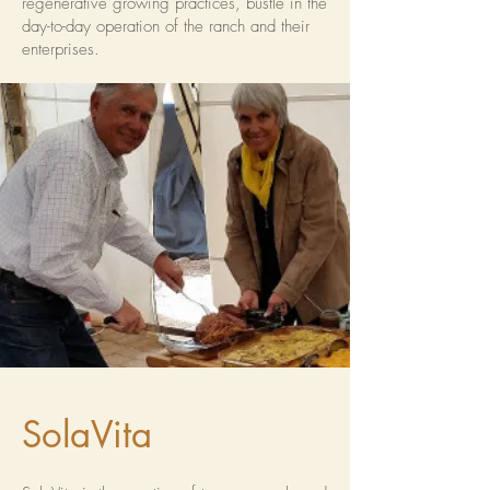
regenerative growing practices, bustle in the
day-to-day operation of the ranch and their
enterprises.
SolaVita