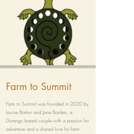
Farm to Summit
Farm to Summit was founded in 2020 by
Louise Barton and Jane Barden, a
Durango based couple with a passion for
adventure and a shared love for farm