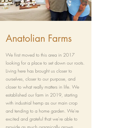
Anatolian Farms
We first moved to this area in 2017
looking for a place to set down our roots.
Living here has brought us closer to
ourselves, closer to our purpose, and
closer to what really matters in life. We
established our farm in 2019, starting
with industrial hemp as our main crop
and tending to a home garden. We're
excited and grateful that we're able to
provide as much organically grown,