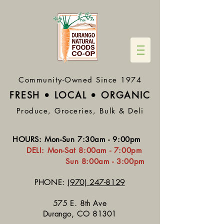
Community-Owned Since 1974
FRESH • LOCAL • ORGA
NIC
Produce, Groceries, Bulk & Deli
HOURS
:
Mon-Sun 7:30
am - 9:00pm
DELI:
Mon-Sat 8:
00am - 7:00pm
Sun 8:00am - 3:00pm
PHONE:
(970) 247-8129
575 E. 8th Ave
Durango, CO 81301