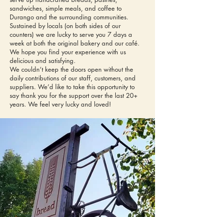
sandwiches, simple meals, and coffee to
Durango and the surrounding communities.
Sustained by locals (on both sides of our
counters) we are lucky to serve you 7 days a
week at both the original bakery and our café.
We hope you find your experience with us
delicious and satisfying.
We couldn’t keep the doors open without the
daily contributions of our staff, customers, and
suppliers. We’d like to take this opportunity to
say thank you for the support over the last 20+
years. We feel very lucky and loved!