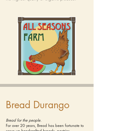
Bread Durango
Bread for the people.
For over 20 years, Bread has been fortunate to
serve up handcrafted breads, pastries,