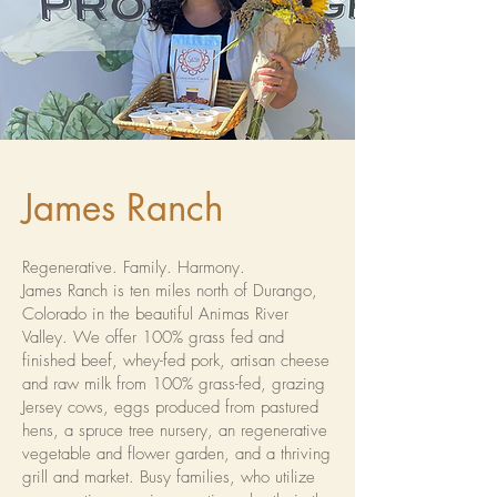
James Ranch
Regenerative. Family. Harmony.
James Ranch is ten miles north of Durango,
Colorado in the beautiful Animas River
Valley. We offer 100% grass fed and
finished beef, whey-fed pork, artisan cheese
and raw milk from 100% grass-fed, grazing
Jersey cows, eggs produced from pastured
hens, a spruce tree nursery, an regenerative
vegetable and flower garden, and a thriving
grill and market. Busy families, who utilize