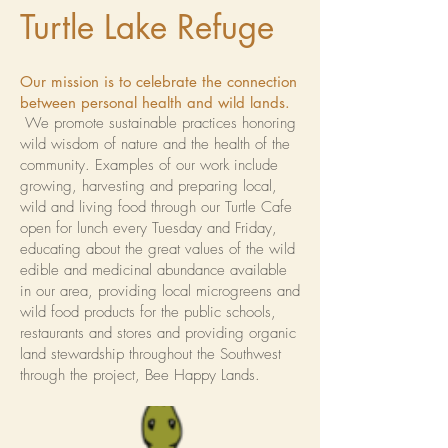
Turtle Lake Refuge
Our mission is to celebrate the connection
between personal health and wild lands.
We promote sustainable practices honoring
wild wisdom of nature and the health of the
community. Examples of our work include
growing, harvesting and preparing local,
wild and living food through our Turtle Cafe
open for lunch every Tuesday and Friday,
educating about the great values of the wild
edible and medicinal abundance available
in our area, providing local microgreens and
wild food products for the public schools,
restaurants and stores and providing organic
land stewardship throughout the Southwest
through the project, Bee Happy Lands.