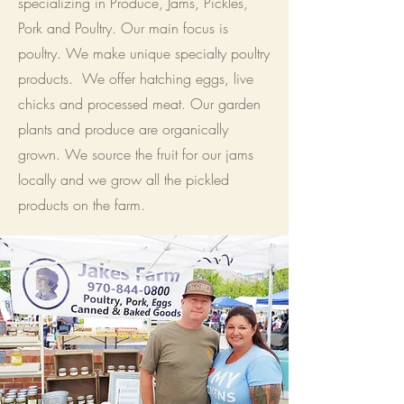
specializing in Produce, Jams, Pickles,
Pork and Poultry. Our main focus is
poultry. We make unique specialty poultry
products. We offer hatching eggs, live
chicks and processed meat. Our garden
plants and produce are organically
grown. We source the fruit for our jams
locally and we grow all the pickled
products on the farm.