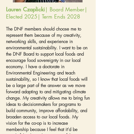
Lauren Czaplicki
| Board Member|
Elected 2025| Term Ends 2028
The DNF members should choose me to
represent them because of my creativity,
networking skills, and experience in
environmental sustainability. I want to be on
the DNF Board to support local foods and
encourage food sovereignty in our local
economy. I have a doctorate in
Environmental Engineering and teach
sustainability, so I know that local foods will
be a large part of the answer as we move
forward adapting to and mitigating climate
change. My creativity allows me to bring fun
ideas to decisionmakers for programs to
build community, improve affordability, and
broaden access to our local foods. My
vision for the co-op is to increase
membership because I feel that it’d be