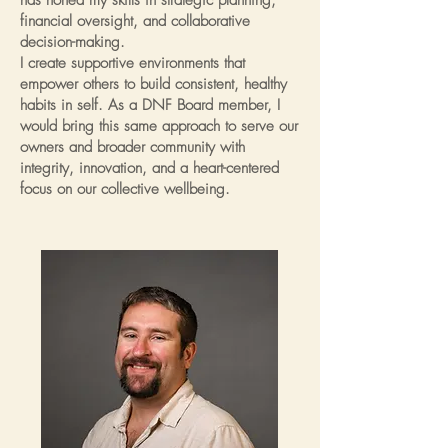
has honed my skills in strategic planning,
financial oversight, and collaborative
decision-making.
I create supportive environments that
empower others to build consistent, healthy
habits in self. As a DNF Board member, I
would bring this same approach to serve our
owners and broader community with
integrity, innovation, and a heart-centered
focus on our collective wellbeing.