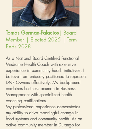
Tomas German-Palacios
| Board
Member | Elected 2025 | Term
Ends 2028
As a National Board Certified Functional
Medicine Health Coach with extensive
experience in community health initiatives, I
believe I am uniquely positioned to represent
DNF Owners effectively. My background
combines business acumen in Business
Management with specialized health
coaching certifications.
My professional experience demonstrates
my ability to drive meaningful change in
food systems and community health. As an
active community member in Durango for