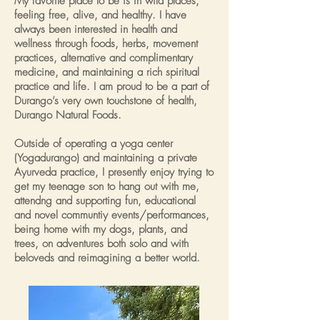
My favorite place to be is in wild places,
feeling free, alive, and healthy. I have
always been interested in health and
wellness through foods, herbs, movement
practices, alternative and complimentary
medicine, and maintaining a rich spiritual
practice and life. I am proud to be a part of
Durango’s very own touchstone of health,
Durango Natural Foods.
Outside of operating a yoga center
(Yogadurango) and maintaining a private
Ayurveda practice, I presently enjoy trying to
get my teenage son to hang out with me,
attendng and supporting fun, educational
and novel communtiy events/performances,
being home with my dogs, plants, and
trees, on adventures both solo and with
beloveds and reimagining a better world.