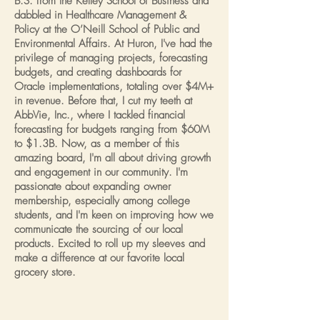
B.S. from the Kelley School of Business and
dabbled in Healthcare Management &
Policy at the O’Neill School of Public and
Environmental Affairs. At Huron, I've had the
privilege of managing projects, forecasting
budgets, and creating dashboards for
Oracle implementations, totaling over $4M+
in revenue. Before that, I cut my teeth at
AbbVie, Inc., where I tackled financial
forecasting for budgets ranging from $60M
to $1.3B. Now, as a member of this
amazing board, I'm all about driving growth
and engagement in our community. I'm
passionate about expanding owner
membership, especially among college
students, and I'm keen on improving how we
communicate the sourcing of our local
products. Excited to roll up my sleeves and
make a difference at our favorite local
grocery store.