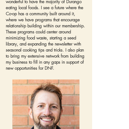
wonderful to have the majority of Durango
eating local foods. I see a future where the
Co-op has a community built around it,
where we have programs that encourage
relationship building within our membership.
These programs could center around
minimizing food waste, starting a seed
library, and expanding the newsletter with
seasonal cooking tips and tricks. I also plan
to bring my extensive network from building
my business to fill in any gaps in support of
new opportunities for DNF.