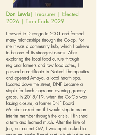
Don Lewis
| Treasurer | Elected
2026 | Term Ends 2029
I moved to Durango in 2001 and formed
many relationships through the Co-op. For
me it was a community hub, which I believe
to be one of its strongest assets. After
exploring the local food culture through
regional farmers and raw food cafes, I
pursued a certificate in Natural Therapeutics
and opened Amaya, a local health spa.
Located down the street, DNF became a
staple for lunch stops and evening grocery
grabs. In 2018/19, when the Co-Op was
facing closure, a former DNF Board
Member asked me if I would step in as an
Interim member through the crisis. I finished
a term and learned much. After the hire of
Joe, our current GM, I was again asked to