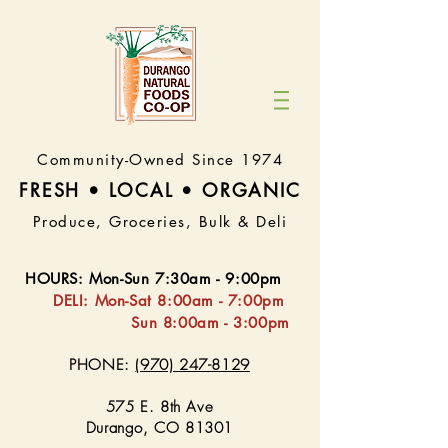
Community-Owned Since 1974
FRESH • LOCAL • ORGA
NIC
Produce, Groceries, Bulk & Deli
HOURS
:
Mon-Sun 7:30
am - 9:00pm
DELI:
Mon-Sat 8:
00am - 7:00pm
Sun 8:00am - 3:00pm
PHONE:
(970) 247-8129
575 E. 8th Ave
Durango, CO 81301