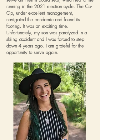
serve an Interim Board seat, which led to me
running in the 2021 election cycle. The Co-
Op, under excellent management,
navigated the pandemic and found its
footing. It was an exciting time.
Unfortunately, my son was paralyzed in a
skiing accident and I was forced to step
down 4 years ago. I am grateful for the
opportunity to serve again.