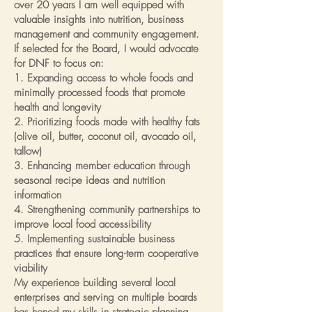
over 20 years I am well equipped with
valuable insights into nutrition, business
management and community engagement.
If selected for the Board, I would advocate
for DNF to focus on:
1. Expanding access to whole foods and
minimally processed foods that promote
health and longevity
2. Prioritizing foods made with healthy fats
(olive oil, butter, coconut oil, avocado oil,
tallow)
3. Enhancing member education through
seasonal recipe ideas and nutrition
information
4. Strengthening community partnerships to
improve local food accessibility
5. Implementing sustainable business
practices that ensure long-term cooperative
viability
My experience building several local
enterprises and serving on multiple boards