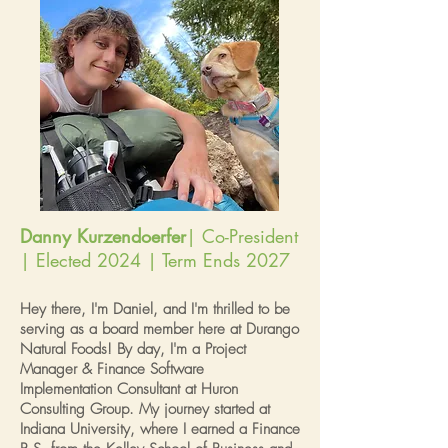
Danny Kurzendoerfer
| Co-President
| Elected 2024 | Term Ends 2027
Hey there, I'm Daniel, and I'm thrilled to be
serving as a board member here at Durango
Natural Foods! By day, I'm a Project
Manager & Finance Software
Implementation Consultant at Huron
Consulting Group. My journey started at
Indiana University, where I earned a Finance