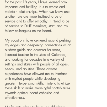
for the past 18 years, I have learned how
important and fulfilling it is to create and
maintain relationships. When we know one
another, we are more inclined to be of
service and to offer empathy. I intend to be
of service to DNF members, staff, and my
fellow colleagues on the board.
My vocations have centered around pushing
my edges and deepening connections as an
outdoor guide and educator for teens,
licensed teacher in the state of Colorado,
and working for decades in a variety of
settings and states with people of all ages,
needs, and abilities. These diverse
experiences have allowed me to interface
with myriad people while developing
greater interpersonal skills. I intend to utilize
these skills to make meaningful contributions
towards optimal board cohesion and
effectiveness.