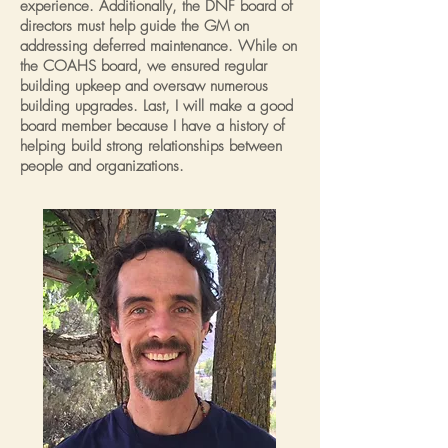
experience. Additionally, the DNF board of
directors must help guide the GM on
addressing deferred maintenance. While on
the COAHS board, we ensured regular
building upkeep and oversaw numerous
building upgrades. Last, I will make a good
board member because I have a history of
helping build strong relationships between
people and organizations.