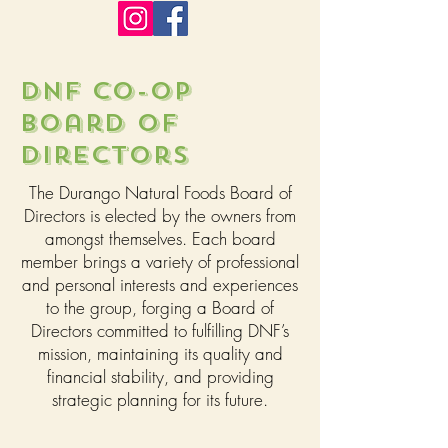
DNF CO-OP
Board of
Directors
The Durango Natural Foods Board of
Directors is elected by the owners from
amongst themselves. Each board
member brings a variety of professional
and personal interests and experiences
to the group, forging a Board of
Directors committed to fulfilling DNF’s
mission, maintaining its quality and
financial stability, and providing
strategic planning for its future.