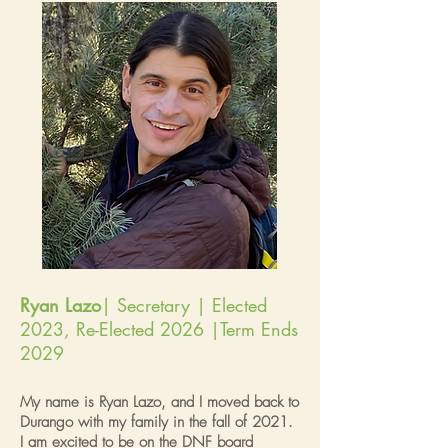
Ryan Lazo
| Secretary | Elected
2023, Re-Elected 2026 |Term Ends
2029
My name is Ryan Lazo, and I moved back to
Durango with my family in the fall of 2021.
I am excited to be on the DNF board