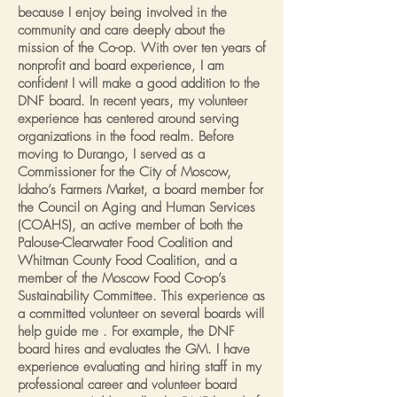
because I enjoy being involved in the
community and care deeply about the
mission of the Co-op. With over ten years of
nonprofit and board experience, I am
confident I will make a good addition to the
DNF board. In recent years, my volunteer
experience has centered around serving
organizations in the food realm. Before
moving to Durango, I served as a
Commissioner for the City of Moscow,
Idaho’s Farmers Market, a board member for
the Council on Aging and Human Services
(COAHS), an active member of both the
Palouse-Clearwater Food Coalition and
Whitman County Food Coalition, and a
member of the Moscow Food Co-op’s
Sustainability Committee. This experience as
a committed volunteer on several boards will
help guide me . For example, the DNF
board hires and evaluates the GM. I have
experience evaluating and hiring staff in my
professional career and volunteer board