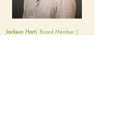
Jackson Hart
| Board Member |
Elected 2025 | Term Ends 2028
I am an agri-food system development
specialist with over a decade of experience
in nonprofit management, fund development,
and sustainable agriculture development. I
also have experience in agribusiness
development, food sales, and
agroecological sciences. I’ve worked across
the US and internationally to support small-
scale farmers, strengthen local food systems,
improve food access, and enhance
agricultural conservation.
Some recent experiences include:
Co-managing 18 conservation agriculture
projects across Hawai’i; overseeing $3M
annually for farmer support programs and