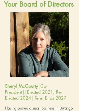
Your Board of Directors
Sheryl McGourty
|Co-
President||Elected 2021, Re-
Elected 2024| Term Ends 2027
Having owned a small business in Durango