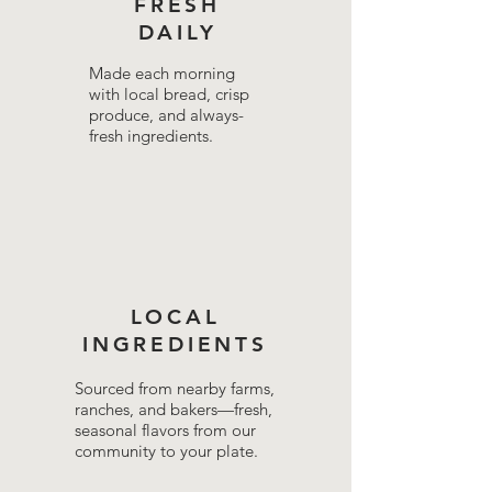
FRESH
DAILY
Made each morning
with local bread, crisp
produce, and always-
fresh ingredients.
LOCAL
INGREDIENTS
Sourced from nearby farms,
ranches, and bakers—fresh,
seasonal flavors from our
community to your plate.