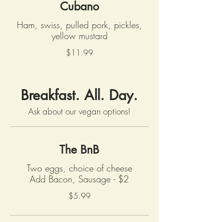
Cubano
Ham, swiss, pulled pork, pickles,
yellow mustard
$11.99
Breakfast. All. Day.
Ask about our vegan options!
The BnB
Two eggs, choice of cheese
Add Bacon, Sausage - $2
$5.99