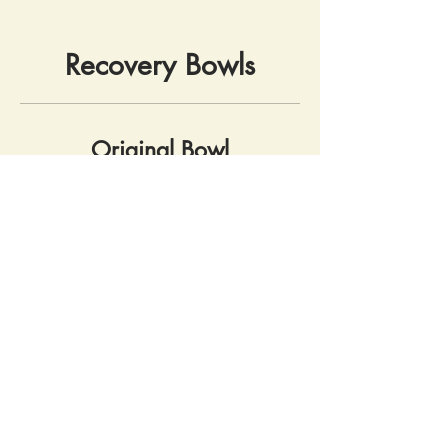
Recovery Bowls
Original Bowl
OG veg (onion, carrot, broccoli),
brown rice, choice of: chimichurri,
teriyaki, turmeric tahini
Vegan
Gluten free
$9.99
Breakfast Bowl
Two eggs, sautéed spinach,
tomato, on breakfast potatoes