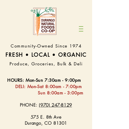
Community-Owned Since 1974
FRESH • LOCAL • ORGA
NIC
Produce, Groceries, Bulk & Deli
HOURS
:
Mon-Sun 7:30
am - 9:00pm
DELI:
Mon-Sat 8:
00am - 7:00pm
Sun 8:00am - 3:00pm
PHONE:
(970) 247-8129
575 E. 8th Ave
Durango, CO 81301