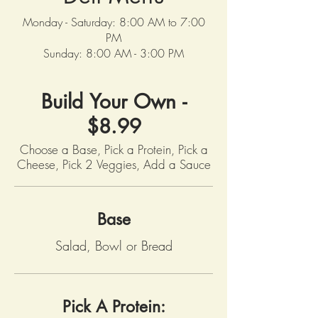
Monday - Saturday: 8:00 AM to 7:00
PM
Sunday: 8:00 AM - 3:00 PM
Build Your Own -
$8.99
Choose a Base, Pick a Protein, Pick a
Base
Salad, Bowl or Bread
Pick A Protein: