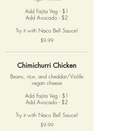
Add Fajita Veg - $1
Add Avocado - $2
Try it with Naco Bell Sauce!
$9.99
Chimichurri Chicken
Beans, rice, and cheddar/Violife
vegan cheese
Add Fajita Veg - $1
Add Avocado - $2
Try it with Naco Bell Sauce!
$9.99