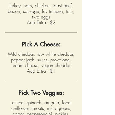
Turkey, ham, chicken, roast beef,
bacon, sausage, luv tempeh, tofu,
two eggs
Add Extra - $2
Pick A Cheese:
Mild cheddar, raw white cheddar,
pepper jack, swiss, provolone,
cream cheese, vegan cheddar
Add Extra - $1
Pick Two Veggies:
Lettuce, spinach, arugula, local
sunflower sprouts, microgreens,
carrot, pepperoncini, pickles,