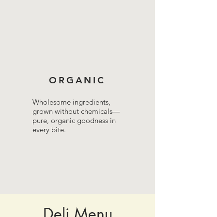
ORGANIC
Wholesome ingredients,
grown without chemicals—
pure, organic goodness in
every bite.
Deli Menu