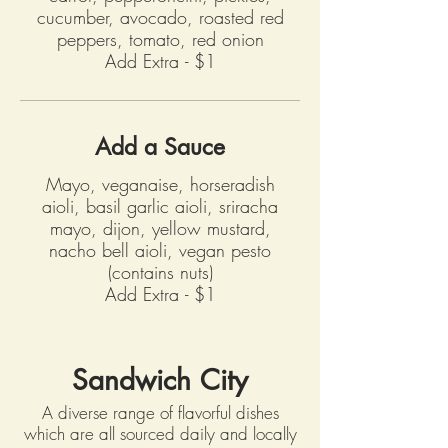
cucumber, avocado, roasted red
peppers, tomato, red onion
Add Extra - $1
Add a Sauce
Mayo, veganaise, horseradish
aioli, basil garlic aioli, sriracha
mayo, dijon, yellow mustard,
nacho bell aioli, vegan pesto
(contains nuts)
Add Extra - $1
Sandwich City
A diverse range of flavorful dishes
which are all sourced daily and locally