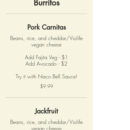
Burritos
Pork Carnitas
Beans, rice, and cheddar/Violife
vegan cheese
Add Fajita Veg - $1
Add Avocado - $2
Try it with Naco Bell Sauce!
$9.99
Jackfruit
Beans, rice, and cheddar/Violife
vegan cheese