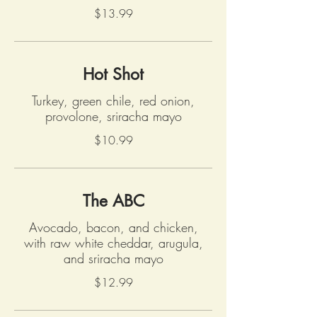
$13.99
Hot Shot
Turkey, green chile, red onion,
provolone, sriracha mayo
$10.99
The ABC
Avocado, bacon, and chicken,
with raw white cheddar, arugula,
and sriracha mayo
$12.99