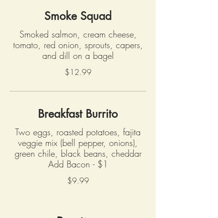
Smoke Squad
Smoked salmon, cream cheese,
tomato, red onion, sprouts, capers,
and dill on a bagel
$12.99
Breakfast Burrito
Two eggs, roasted potatoes, fajita
veggie mix (bell pepper, onions),
green chile, black beans, cheddar
Add Bacon - $1
$9.99