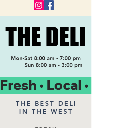
THE DELI
THE DELI
Mon-Sat 8:00 am - 7:00 pm
Sun 8:00 am - 3:00 pm
Fresh • Local • Organ
THE BEST DELI
IN THE WEST