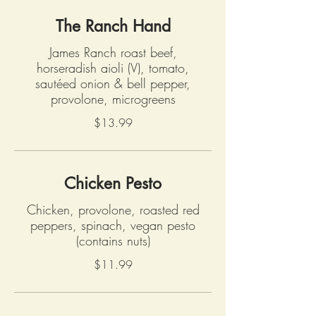
The Ranch Hand
James Ranch roast beef,
horseradish aioli (V), tomato,
sautéed onion & bell pepper,
provolone, microgreens
$13.99
Chicken Pesto
Chicken, provolone, roasted red
peppers, spinach, vegan pesto
(contains nuts)
$11.99