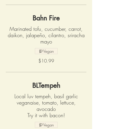
Bahn Fire
Marinated tofu, cucumber, carrot,
daikon, jalapeño, cilantro, sriracha
mayo
Vegan
$10.99
BLTempeh
Local luv tempeh, basil garlic
veganaise, tomato, lettuce,
avocado
Try it with bacon!
Vegan