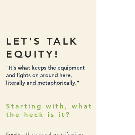
LET'S TALK
EQUITY!
"It's what keeps the equipment
and lights on around here,
literally and metaphorically."
Starting with, what
the heck is it?
Equity is the original crowdfunding.