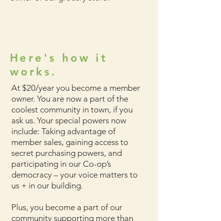
Here's how it
works.
At $20/year you become a member
owner. You are now a part of the
coolest community in town, if you
ask us. Your special powers now
include: Taking advantage of
member sales, gaining access to
secret purchasing powers, and
participating in our Co-op’s
democracy – your voice matters to
us + in our building.
Plus, you become a part of our
community supporting more than