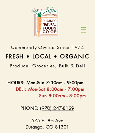
Community-Owned Since 1974
FRESH • LOCAL • ORGA
NIC
Produce, Groceries, Bulk & Deli
HOURS
:
Mon-Sun 7:30
am - 9:00pm
DELI:
Mon-Sat 8:
00am - 7:00pm
Sun 8:00am - 3:00pm
PHONE:
(970) 247-8129
575 E. 8th Ave
Durango, CO 81301