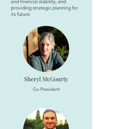
and financial stability, and
providing strategic planning for
its future.
Sheryl McGourty
Co-President