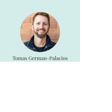
Tomas German-Palacios
Board Member