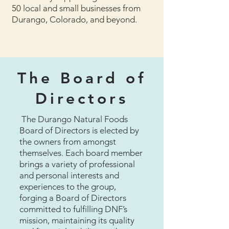
50 local and small businesses from
Durango, Colorado, and beyond.
The Board of
Directors
The Durango Natural Foods
Board of Directors is elected by
the owners from amongst
themselves. Each board member
brings a variety of professional
and personal interests and
experiences to the group,
forging a Board of Directors
committed to fulfilling DNF’s
mission, maintaining its quality