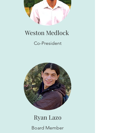
Weston Medlock
Co-President
Ryan Lazo
Board Member