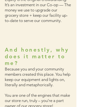
It’s an investment in our Co-op
— The
money we use to upgrade our
grocery store + keep our facility up-
to-date to serve our community.
And honestly, why
does it matter to
me?
Because you and your community
members created this place. You help
keep our equipment and lights on,
literally and metaphorically.
You are one of the engines that make
our store run, truly – you’re a part
owner of our grocery store!