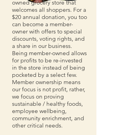
owned grocery store that
welcomes all shoppers. For a
$20 annual donation, you too
can become a member-
owner with offers to special
discounts, voting rights, and
a share in our business.
Being member-owned allows
for profits to be re-invested
in the store instead of being
pocketed by a select few.
Member ownership means
our focus is not profit, rather,
we focus on proving
sustainable / healthy foods,
employee wellbeing,
community enrichment, and
other critical needs.​