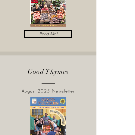
Read Me!
Good Thymes
August 2025 Newsletter