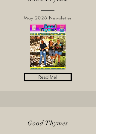
May 2026 Newsletter
Read Me!
Good Thymes