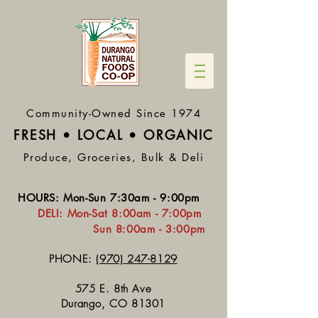
Community-Owned Since 1974
FRESH • LOCAL • ORGA
NIC
Produce, Groceries, Bulk & Deli
HOURS
:
Mon-Sun 7:30
am - 9:00pm
DELI:
Mon-Sat 8:
00am - 7:00pm
Sun 8:00am - 3:00pm
PHONE:
(970) 247-8129
575 E. 8th Ave
Durango, CO 81301