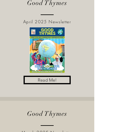
Good Thymes
April 2025 Newsletter
Read Me!
Good Thymes