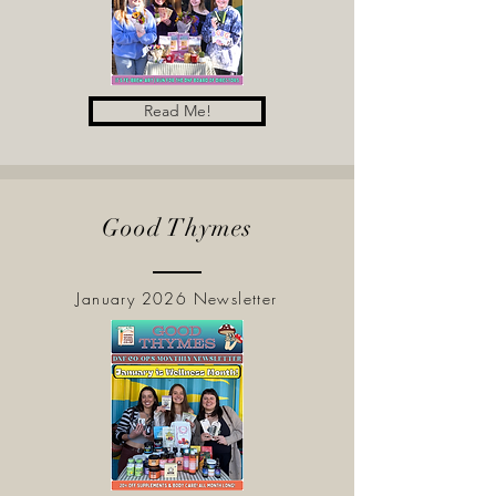
Read Me!
Good Thymes
January 2026 Newsletter