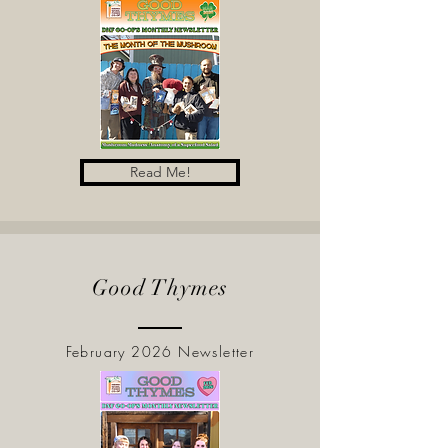
Read Me!
Good Thymes
February 2026 Newsletter