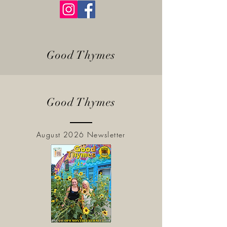
Good Thymes
Good Thymes
August 2026 Newsletter