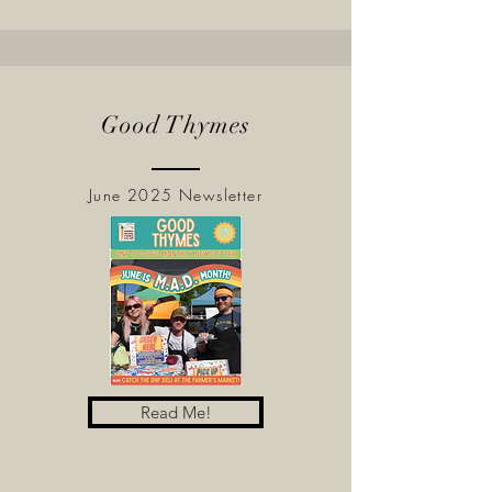
Good Thymes
June 2025 Newsletter
Read Me!