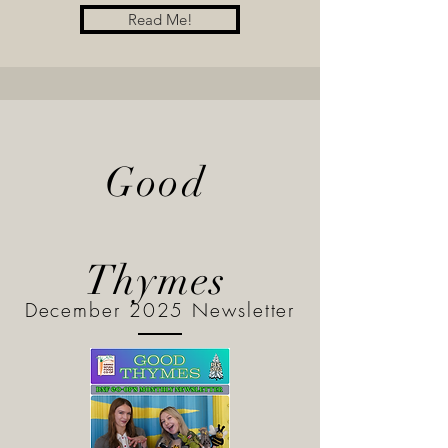
Read Me!
Good
Thymes
December 2025 Newsletter