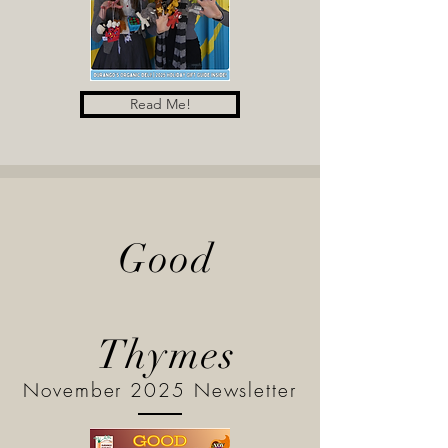
Read Me!
Good
Thymes
November 2025 Newsletter