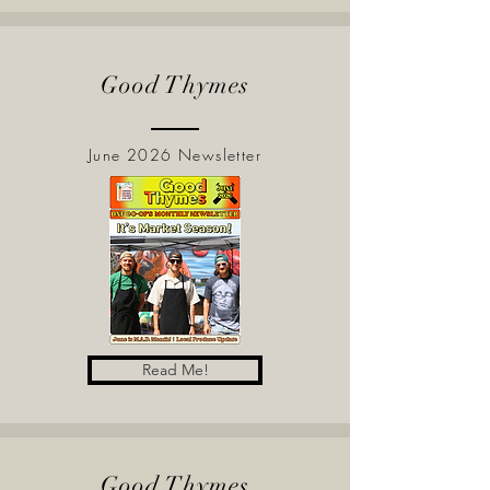
Good Thymes
June 2026 Newsletter
Read Me!
Good Thymes