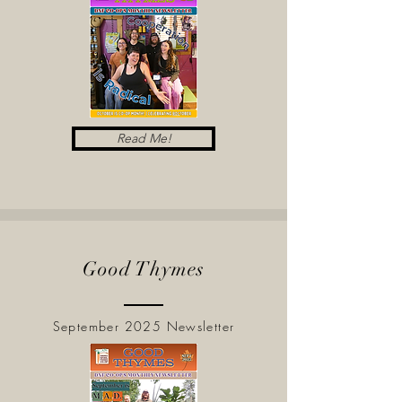
Read Me!
Good Thymes
September 2025 Newsletter