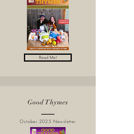
Read Me!
Good Thymes
October 2025 Newsletter