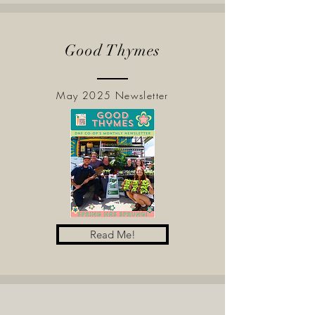
Good Thymes
May 2025 Newsletter
Read Me!