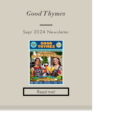
Good Thymes
Sept 2024 Newsletter
Read me!
Good Thymes