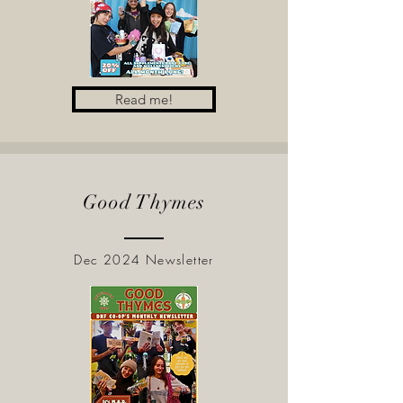
Read me!
Good Thymes
Dec 2024 Newsletter