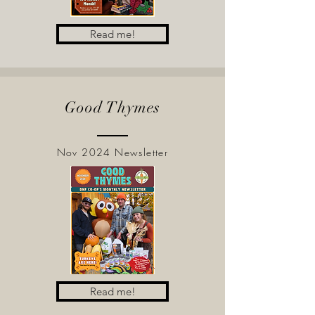
Read me!
Good Thymes
Nov 2024 Newsletter
Read me!