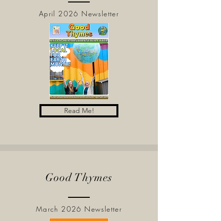
April 2026 Newsletter
Read Me!
Good Thymes
March 2026 Newsletter