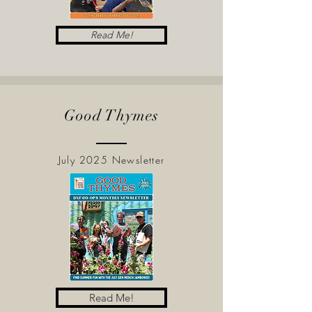
Read Me!
Good Thymes
July 2025 Newsletter
Read Me!