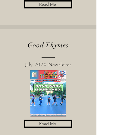
Read Me!
Good Thymes
July 2026 Newsletter
Read Me!