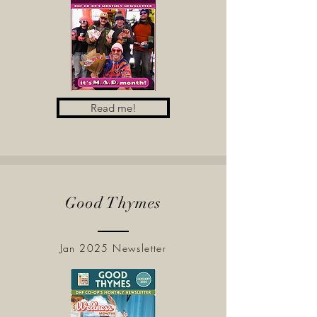
Read me!
Good Thymes
Jan 2025 Newsletter