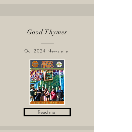
Good Thymes
Oct 2024 Newsletter
Read me!