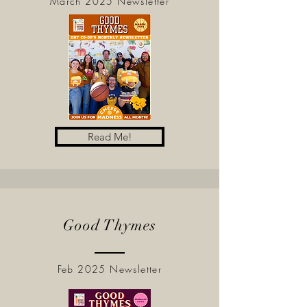
March 2025 Newsletter
Read Me!
Good Thymes
Feb 2025 Newsletter